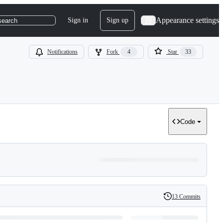
Appearance settings
Sign in
Sign up
search
Notifications
Fork
4
Star
33
Code
13 Commits
History