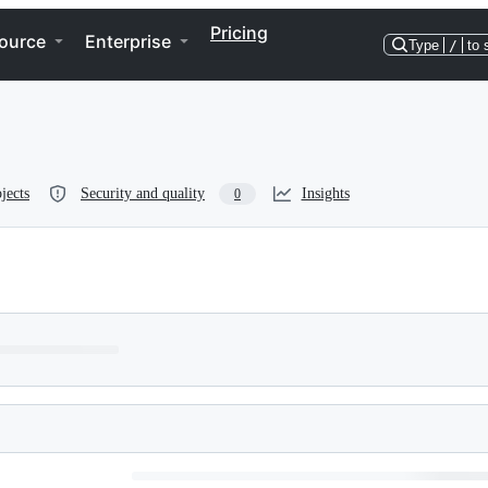
Pricing
ource
Enterprise
Type
/
to 
jects
Security and quality
Insights
0