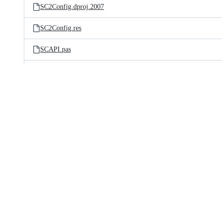
SC2Config.dproj.2007
SC2Config.res
SCAPI.pas
SCAPIClient.pas
SCAPICommon.pas
SCAboutForm.ddp
SCAboutForm.dfm
SCAboutForm.pas
SCAnsiBufferedCopier.pas
SCBaseList.pas
SCBaseListQueue.pas