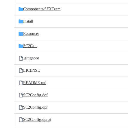
files
Components/
SFXTeam
Install
Resources
SC2C++
.gitignore
LICENSE
README.md
SC2Config.dof
SC2Config.dpr
SC2Config.dproj